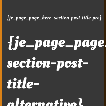
{je_page_page_hero-section-post-title-pre}
{je_page_page
section-post-
title-
alternative}