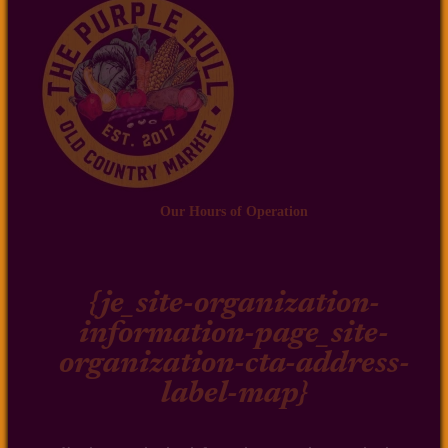
Our Hours of Operation
{je_site-organization-
information-page_site-
organization-cta-address-
label-map}