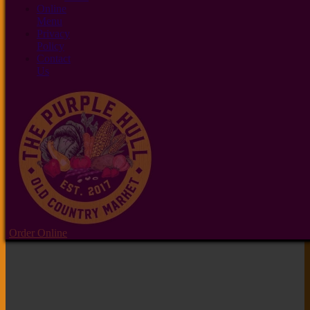
Online
Menu
Privacy
Policy
Contact
Us
Order Online