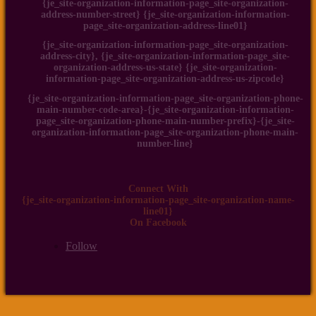
{je_site-organization-information-page_site-organization-
address-number-street} {je_site-organization-information-
page_site-organization-address-line01}
{je_site-organization-information-page_site-organization-
address-city}, {je_site-organization-information-page_site-
organization-address-us-state} {je_site-organization-
information-page_site-organization-address-us-zipcode}
{je_site-organization-information-page_site-organization-phone-
main-number-code-area}-{je_site-organization-information-
page_site-organization-phone-main-number-prefix}-{je_site-
organization-information-page_site-organization-phone-main-
number-line}
Connect With
{je_site-organization-information-page_site-organization-name-
line01}
On Facebook
Follow