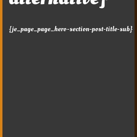
{je_page_page_hero-section-post-title-sub}